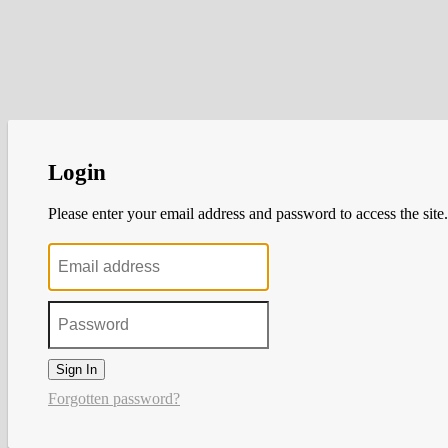
Login
Please enter your email address and password to access the site.
Sign In
Forgotten password?